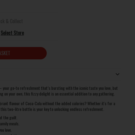
ick & Collect
Select Store
ASKET
 your go-to refreshment that’s bursting with the iconic taste you love, but
g on your own, this fizzy delight is an essential addition to any gathering.
ibrant flavour of Coca-Cola without the added calories? Whether it's for a
, this two-litre bottle is your key to unlocking endless refreshment.
t the guilt.
family meals.
ou love.