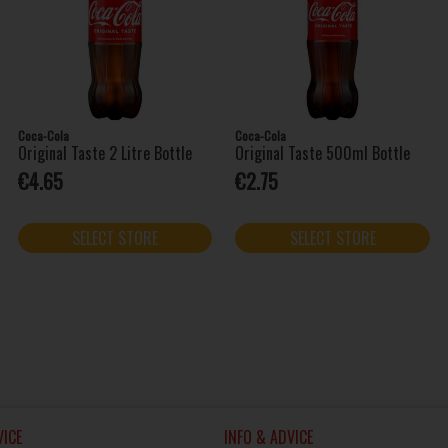
Coca-Cola
Coca-Cola
Original Taste 2 Litre Bottle
Original Taste 500ml Bottle
€4.65
€2.75
SELECT STORE
SELECT STORE
ICE
INFO & ADVICE