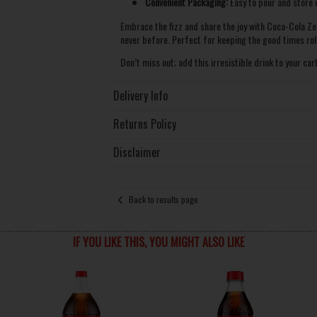
Convenient Packaging:
Easy to pour and store i
Embrace the fizz and share the joy with Coca-Cola Ze
never before. Perfect for keeping the good times roll
Don’t miss out; add this irresistible drink to your car
Delivery Info
Returns Policy
Disclaimer
Back to results page
IF YOU LIKE THIS, YOU MIGHT ALSO LIKE