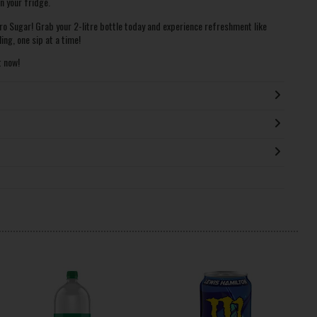
n your fridge.
ro Sugar! Grab your 2-litre bottle today and experience refreshment like
ing, one sip at a time!
t now!