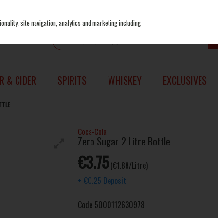
onality, site navigation, analytics and marketing including
R & CIDER
SPIRITS
WHISKEY
EXCLUSIVES
TTLE
Coca-Cola
Zero Sugar 2 Litre Bottle
€3.75
(€1.88/Litre)
+
€0.25
Deposit
Code
5000112630978