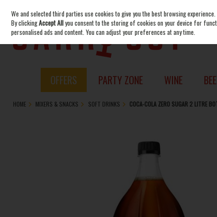
We and selected third parties use cookies to give you the best browsing experience.
Skip to content
By clicking
Accept All
you consent to the storing of cookies on your device for functi
personalised ads and content. You can adjust your preferences at any time.
OFFERS
PARTY ZONE
WINE
BEE
HOME
MIXERS & SNACKS
SOFT DRINKS
COCA-COLA ZERO SUGAR 2 LITRE BO