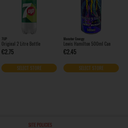
7UP
Monster Energy
Original 2 Litre Bottle
Lewis Hamilton 500ml Can
€2.75
€2.45
SELECT STORE
SELECT STORE
SITE POLICIES