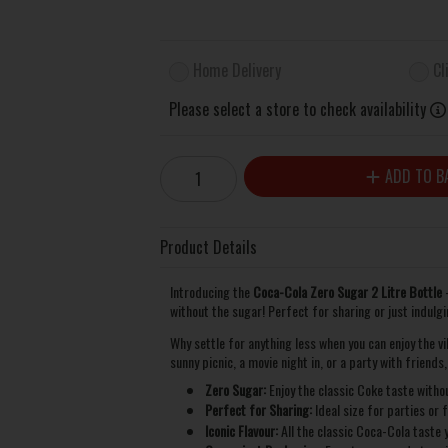
Home Delivery
Cl
Please select a store to check availability
ADD TO B
Product Details
Introducing the
Coca-Cola Zero Sugar 2 Litre Bottle
–
without the sugar! Perfect for sharing or just indulgin
Why settle for anything less when you can enjoy the v
sunny picnic, a movie night in, or a party with friends
Zero Sugar:
Enjoy the classic Coke taste withou
Perfect for Sharing:
Ideal size for parties or 
Iconic Flavour:
All the classic Coca-Cola taste y