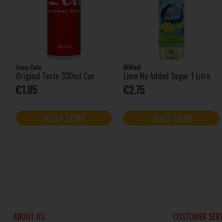
Coca-Cola
MiWadi
Original Taste 330ml Can
Lime No Added Sugar 1 Litre
€1.85
€2.75
SELECT STORE
SELECT STORE
ABOUT US
CUSTOMER SERV