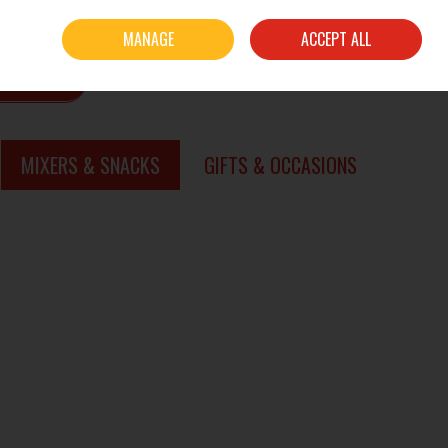
Sign in
Join
MANAGE
ACCEPT ALL
0 items - €0.00
CHECKOUT
SEARCH
MIXERS & SNACKS
GIFTS & OCCASIONS